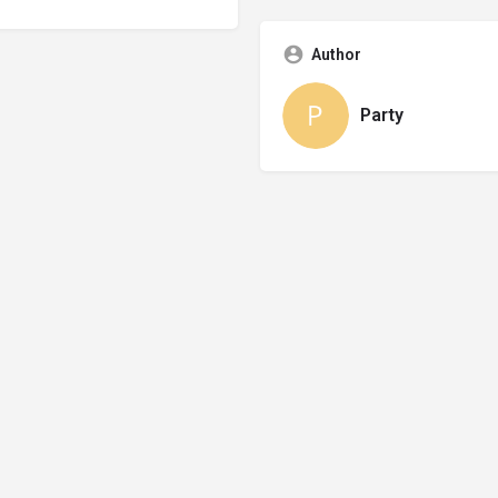
Author
Party