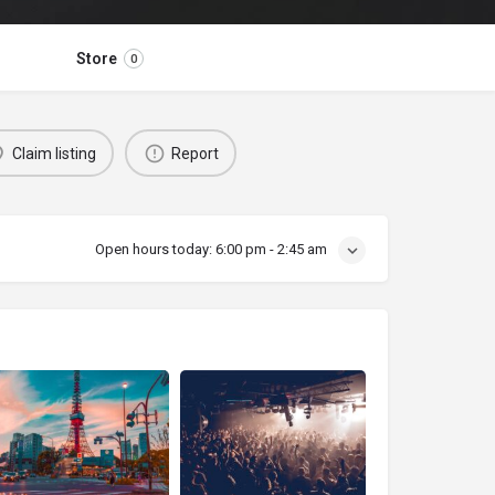
Store
0
Claim listing
Report
Open hours today:
6:00 pm - 2:45 am