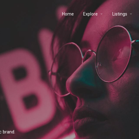
Home
Explore
Listings
c brand.