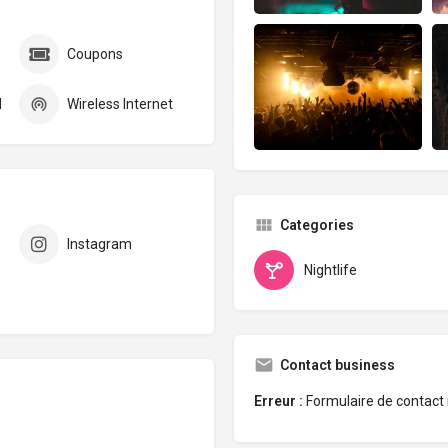
Coupons
d
Wireless Internet
Categories
Instagram
Nightlife
Contact business
Erreur :
Formulaire de contact 