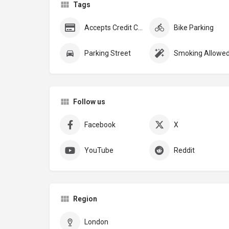
Tags
Accepts Credit Cards
Bike Parking
Parking Street
Smoking Allowe
Follow us
Facebook
X
YouTube
Reddit
Region
London