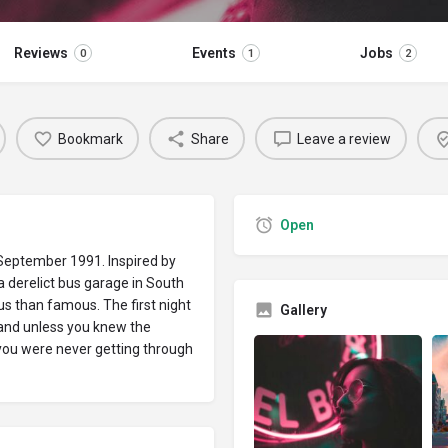
Reviews
Events
Jobs
0
1
2
Bookmark
Share
Leave a review
Open
 September 1991. Inspired by
derelict bus garage in South
us than famous. The first night
Gallery
y and unless you knew the
you were never getting through