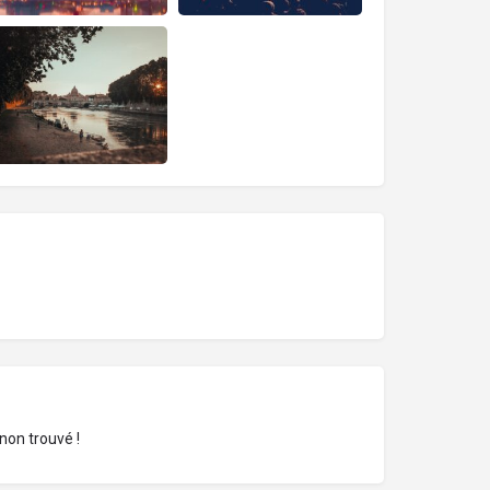
non trouvé !