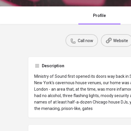
Profile
Call now
Website
Description
Ministry of Sound first opened its doors way back in
New York’s cavernous house venues, our home was a 
London - an area that, at the time, was more infamo
had no alcohol, three flashing lights, moody securit
names of at least half-a-dozen Chicago house DJs, 
the menacing, prison-like, gates