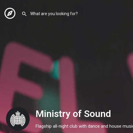
Ministry of Sound
Flagship all-night club with dance and house musi