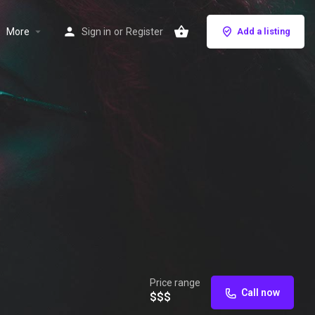
More
Sign in
or
Register
Add a listing
Price range
Call now
$$$