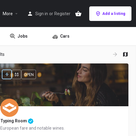
More
Sign in
or
Register
Add a listing
Jobs
Cars
lts
$$
OPEN
Typing Room
European fare and notable wines.