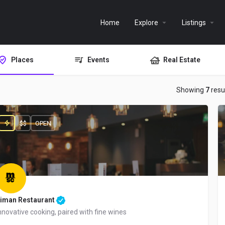
Home
Explore
Listings
Places
Events
Real Estate
Showing
7
resu
$$
OPEN
iman Restaurant
nnovative cooking, paired with fine wines