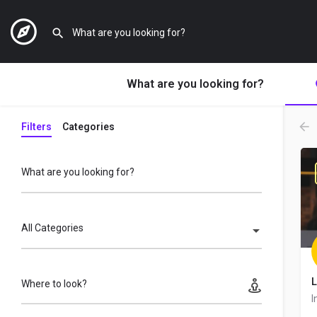
What are you looking for?
Filters
Categories
What are you looking for?
All Categories
L
Where to look?
I