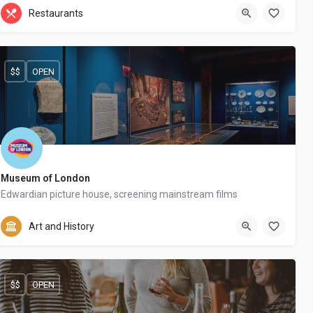
+44 20 1324 21
Restaurants
$$
OPEN
Museum of London
Edwardian picture house, screening mainstream films
+44 20 8467 123
Art and History
$$
OPEN