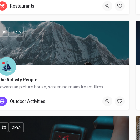
+44 20 1324 21
Restaurants
$$
OPEN
he Activity People
dwardian picture house, screening mainstream films
+44 20 8467 123
Outdoor Activities
$$
OPEN