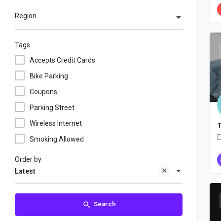
Region
Tags
Accepts Credit Cards
Bike Parking
Coupons
Parking Street
Wireless Internet
T
E
Smoking Allowed
Order by
Latest
Search