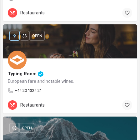
Restaurants
$$
OPEN
Typing Room
European fare and notable wines.
+44 20 1324 21
Restaurants
$$
OPEN