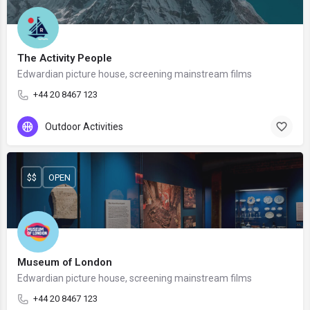
The Activity People
Edwardian picture house, screening mainstream films
+44 20 8467 123
Outdoor Activities
$$
OPEN
Museum of London
Edwardian picture house, screening mainstream films
+44 20 8467 123