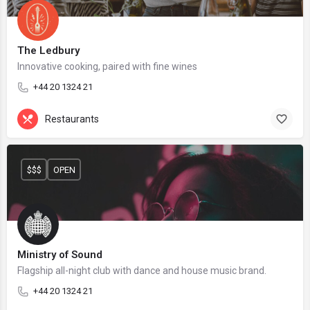
The Ledbury
Innovative cooking, paired with fine wines
+44 20 1324 21
Restaurants
$$$
OPEN
Ministry of Sound
Flagship all-night club with dance and house music brand.
+44 20 1324 21