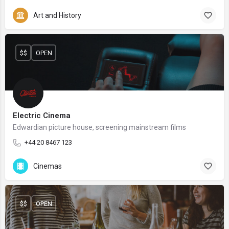
Art and History
$$
OPEN
Electric Cinema
Edwardian picture house, screening mainstream films
+44 20 8467 123
Cinemas
$$
OPEN