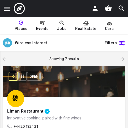
Places
Events
Jobs
Real Estate
Cars
Wireless Internet
Filters
Showing
7
results
$$
OPEN
Liman Restaurant
Innovative cooking, paired with fine wines
+44 20 1324 21