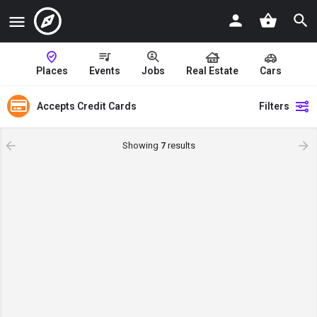
Places
Events
Jobs
Real Estate
Cars
Accepts Credit Cards
Filters
Showing
7
results